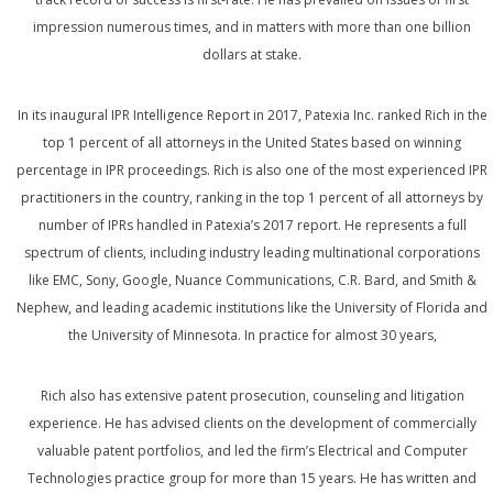
impression numerous times, and in matters with more than one billion
dollars at stake.
In its inaugural IPR Intelligence Report in 2017, Patexia Inc. ranked Rich in the
top 1 percent of all attorneys in the United States based on winning
percentage in IPR proceedings. Rich is also one of the most experienced IPR
practitioners in the country, ranking in the top 1 percent of all attorneys by
number of IPRs handled in Patexia’s 2017 report. He represents a full
spectrum of clients, including industry leading multinational corporations
like EMC, Sony, Google, Nuance Communications, C.R. Bard, and Smith &
Nephew, and leading academic institutions like the University of Florida and
the University of Minnesota. In practice for almost 30 years,
Rich also has extensive patent prosecution, counseling and litigation
experience. He has advised clients on the development of commercially
valuable patent portfolios, and led the firm’s Electrical and Computer
Technologies practice group for more than 15 years. He has written and