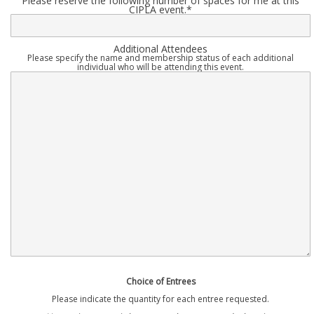
Please reserve the following number of spaces for me at this
CIPLA event.
*
Additional Attendees
Please specify the name and membership status of each additional
individual who will be attending this event.
Choice of Entrees
Please indicate the quantity for each entree requested.