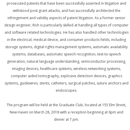
prosecuted patents that have been successfully asserted in litigation and
withstood post grant attacks, and has successfully architected the
infringement and validity aspects of patent litigation. As a former senior
design engineer, Rich is particularly skilled at handling all types of computer
and software related technologies. He has also handled other technologies
in the electrical, medical device, and consumer products fields, including
storage systems, digital rights management systems, automatic availability
systems, databases, automatic speech recognition, text-to-speech
generation, natural language understanding, semiconductor processing,
imaging devices, healthcare systems, wireless networking systems,
computer aided tomography, explosive detection devices, graphics
systems, guidewires, stents, catheters, surgical patches, suture anchors and
endoscopes.
The program will be held at the Graduate Club, located at 155 Elm Street,
New Haven on March 28, 2018 with a reception beginning at 6pm and
dinner at 7 pm.