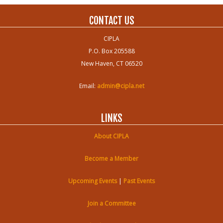
CONTACT US
CIPLA
P.O. Box 205588
New Haven, CT 06520
Email:
admin@cipla.net
LINKS
About CIPLA
Become a Member
Upcoming Events
|
Past Events
Join a Committee