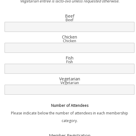
Vegetarian entree is lacto-ovo unless requested otherwise.
Beef
Beef
Chicken
Chicken
Fish
Fish
Vegetarian
Vegetarian
Number of Attendees
Please indicate below the number of attendees in each membership
category.
Quantity
Member Registration