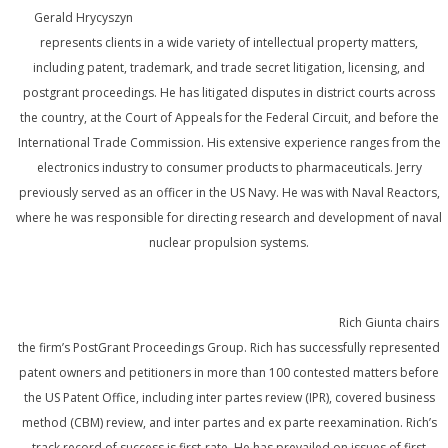
Gerald Hrycyszyn
represents clients in a wide variety of intellectual property matters,
including patent, trademark, and trade secret litigation, licensing, and
postgrant proceedings. He has litigated disputes in district courts across
the country, at the Court of Appeals for the Federal Circuit, and before the
International Trade Commission. His extensive experience ranges from the
electronics industry to consumer products to pharmaceuticals. Jerry
previously served as an officer in the US Navy. He was with Naval Reactors,
where he was responsible for directing research and development of naval
nuclear propulsion systems.
Rich Giunta chairs
the firm’s PostGrant Proceedings Group. Rich has successfully represented
patent owners and petitioners in more than 100 contested matters before
the US Patent Office, including inter partes review (IPR), covered business
method (CBM) review, and inter partes and ex parte reexamination. Rich’s
track record of success is first-rate. He has prevailed on issues of first