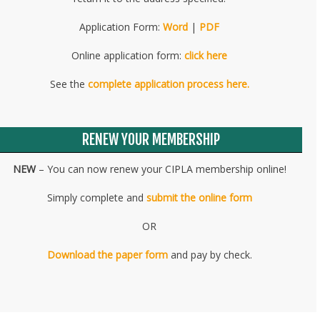
Application Form:
Word
|
PDF
Online application form:
click here
See the
complete application process here.
RENEW YOUR MEMBERSHIP
NEW
– You can now renew your CIPLA membership online!
Simply complete and
submit the online form
OR
Download the paper form
and pay by check.