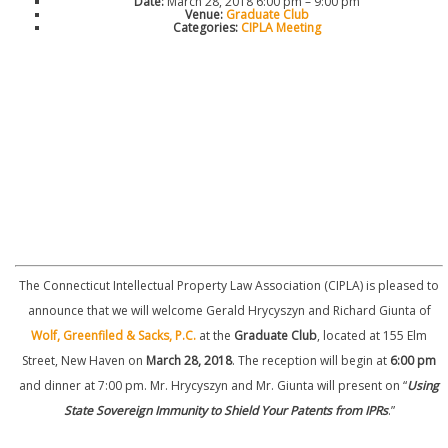
Date:
March 28, 2018 6:00 pm
–
9:00 pm
Venue:
Graduate Club
Categories:
CIPLA Meeting
The Connecticut Intellectual Property Law Association (CIPLA) is pleased to
announce that we will welcome Gerald Hrycyszyn and Richard Giunta of
Wolf, Greenfiled & Sacks, P.C.
at the
Graduate Club
, located at 155 Elm
Street, New Haven on
March 28, 2018
. The reception will begin at
6:00 pm
and dinner at 7:00 pm. Mr. Hrycyszyn and Mr. Giunta will present on “
Using
State Sovereign Immunity to Shield Your Patents from IPRs
.”