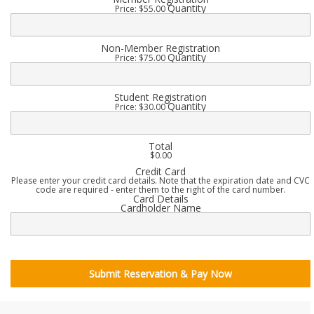
Quantity
Price:
$55.00
Quantity
Non-Member Registration
Quantity
Price:
$75.00
Quantity
Student Registration
Quantity
Price:
$30.00
Total
$0.00
Credit Card
Please enter your credit card details. Note that the expiration date and CVC
code are required - enter them to the right of the card number.
Card Details
Cardholder Name