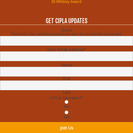
Eli Whitney Award
GET CIPLA UPDATES
Email
This field is for validation purposes and should be left unchanged.
Your Email Address
*
Name
First
Last
CIPLA Member?
*
Yes
No