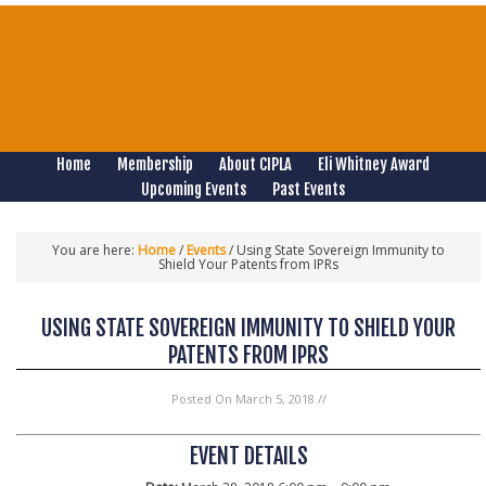
Home
Membership
About CIPLA
Eli Whitney Award
Upcoming Events
Past Events
You are here:
Home
/
Events
/
Using State Sovereign Immunity to
Shield Your Patents from IPRs
USING STATE SOVEREIGN IMMUNITY TO SHIELD YOUR
PATENTS FROM IPRS
Posted On
March 5, 2018
//
EVENT DETAILS