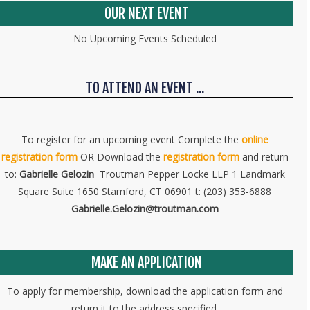
OUR NEXT EVENT
No Upcoming Events Scheduled
TO ATTEND AN EVENT ...
To register for an upcoming event Complete the
online
registration form
OR Download the
registration form
and return
to:
Gabrielle Gelozin
Troutman Pepper Locke LLP 1 Landmark
Square Suite 1650 Stamford, CT 06901 t: (203) 353-6888
Gabrielle.Gelozin@troutman.com
MAKE AN APPLICATION
To apply for membership, download the application form and
return it to the address specified.