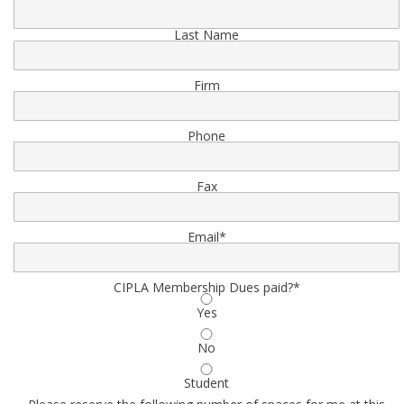
Last Name
Firm
Phone
Fax
Email
*
CIPLA Membership Dues paid?
*
Yes
No
Student