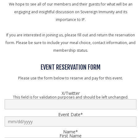
We hope to see all of our members and their guests for what will be an
engaging and insightful discussion on Sovereign Immunity and its
importance to IP.
If you are interested in joining us, please fill out and return the reservation
form. Please be sure to include your meal choice, contact information, and
membership status.
EVENT RESERVATION FORM
Please use the form below to reserve and pay for this event.
X/Twitter
This field is for validation purposes and should be left unchanged.
Event Date
*
s
s
Name
*
First Name