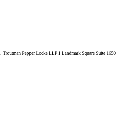
n
Troutman Pepper Locke LLP 1 Landmark Square Suite 1650