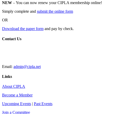
NEW
– You can now renew your CIPLA membership online!
Simply complete and
submit the online form
OR
Download the paper form
and pay by check.
Contact Us
CIPLA
P.O. Box 205588
New Haven, CT 06520
Email:
admin@cipla.net
Links
About CIPLA
Become a Member
Upcoming Events
|
Past Events
Join a Committee