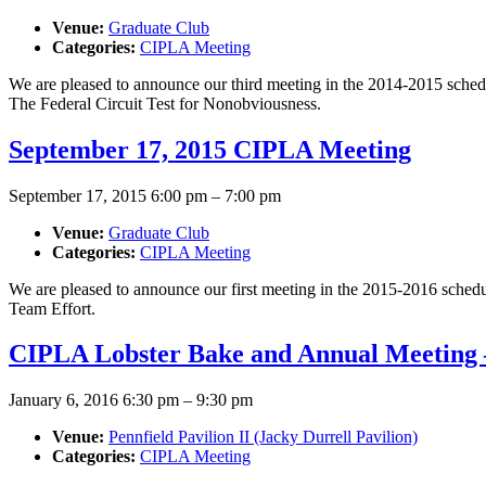
Venue:
Graduate Club
Categories:
CIPLA Meeting
We are pleased to announce our third meeting in the 2014-2015 sched
The Federal Circuit Test for Nonobviousness.
September 17, 2015 CIPLA Meeting
September 17, 2015 6:00 pm
–
7:00 pm
Venue:
Graduate Club
Categories:
CIPLA Meeting
We are pleased to announce our first meeting in the 2015-2016 sched
Team Effort.
CIPLA Lobster Bake and Annual Meeting –
January 6, 2016 6:30 pm
–
9:30 pm
Venue:
Pennfield Pavilion II (Jacky Durrell Pavilion)
Categories:
CIPLA Meeting