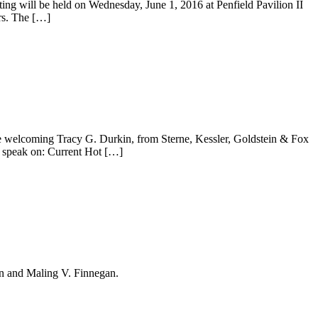
g will be held on Wednesday, June 1, 2016 at Penfield Pavilion II
rs. The […]
re welcoming Tracy G. Durkin, from Sterne, Kessler, Goldstein & Fox
 speak on: Current Hot […]
on and Maling V. Finnegan.