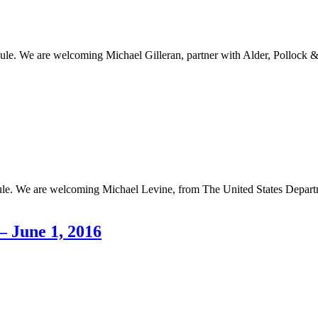
ule. We are welcoming Michael Gilleran, partner with Alder, Pollock 
ule. We are welcoming Michael Levine, from The United States Departm
 June 1, 2016