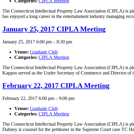
Categories:
CIPLA Meeting
The Connecticut Intellectual Property Law Association (CIPLA) is ple
has enjoyed a long career in the entertainment industry managing reco
January 25, 2017 CIPLA Meeting
January 25, 2017 6:00 pm
–
8:30 pm
Venue:
Graduate Club
Categories:
CIPLA Meeting
The Connecticut Intellectual Property Law Association (CIPLA) is 
Kappos served as the Under Secretary of Commerce and Director of t
February 22, 2017 CIPLA Meeting
February 22, 2017 6:00 pm
–
9:00 pm
Venue:
Graduate Club
Categories:
CIPLA Meeting
The Connecticut Intellectual Property Law Association (CIPLA) is 
Dabney is counsel for the petitioner in the Supreme Court case TC