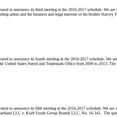
ased to announce its third meeting in the 2016-2017 schedule. We are w
rding artists and the business and legal interests of his brother Harve
pleased to announce its fourth meeting in the 2016-2017 schedule. W
he United States Patent and Trademark Office from 2009 to 2013. The
pleased to announce its fifth meeting in the 2016-2017 schedule. We
 Heartland LLC v. Kraft Foods Group Brands LLC, No. 16-341. The que