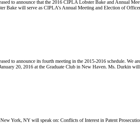
leased to announce that the 2016 CIPLA Lobster Bake and Annual Meetin
bster Bake will serve as CIPLA’s Annual Meeting and Election of Office
eased to announce its fourth meeting in the 2015-2016 schedule. We a
January 20, 2016 at the Graduate Club in New Haven. Ms. Durkin will
New York, NY will speak on: Conflicts of Interest in Patent Prosecuti