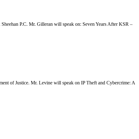
& Sheehan P.C. Mr. Gilleran will speak on: Seven Years After KSR –
ent of Justice. Mr. Levine will speak on IP Theft and Cybercrime: A