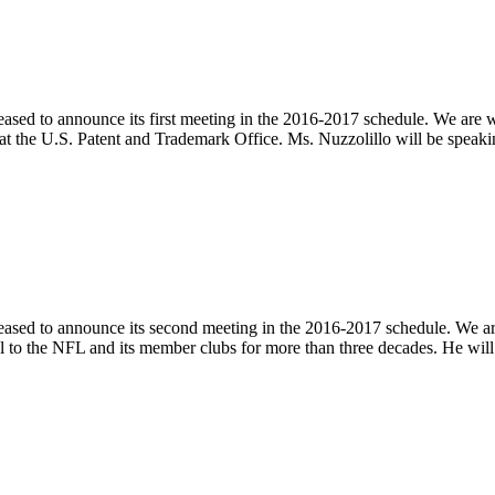
eased to announce its first meeting in the 2016-2017 schedule. We ar
r at the U.S. Patent and Trademark Office. Ms. Nuzzolillo will be sp
pleased to announce its second meeting in the 2016-2017 schedule. We
nsel to the NFL and its member clubs for more than three decades. He wil