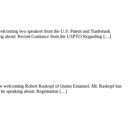
e welcoming two speakers from the U.S. Patent and Trademark
eaking about: Recent Guidance from the USPTO Regarding […]
 are welcoming Robert Raskopf of Quinn Emanuel. Mr. Raskopf has
l be speaking about: Registration […]