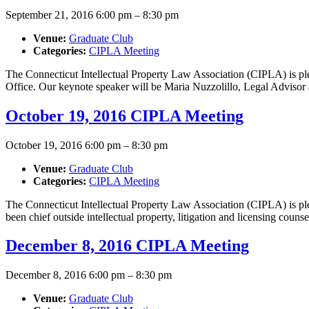
September 21, 2016 6:00 pm
–
8:30 pm
Venue:
Graduate Club
Categories:
CIPLA Meeting
The Connecticut Intellectual Property Law Association (CIPLA) is pl
Office. Our keynote speaker will be Maria Nuzzolillo, Legal Adviso
October 19, 2016 CIPLA Meeting
October 19, 2016 6:00 pm
–
8:30 pm
Venue:
Graduate Club
Categories:
CIPLA Meeting
The Connecticut Intellectual Property Law Association (CIPLA) is 
been chief outside intellectual property, litigation and licensing cou
December 8, 2016 CIPLA Meeting
December 8, 2016 6:00 pm
–
8:30 pm
Venue:
Graduate Club