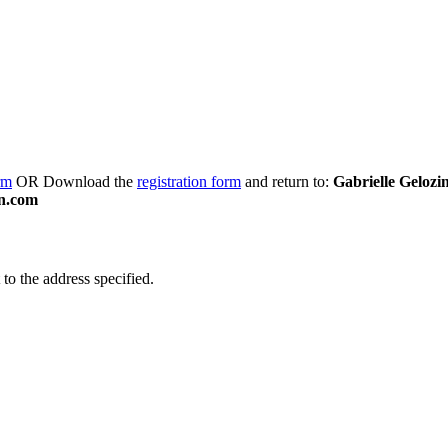
rm
OR Download the
registration form
and return to:
Gabrielle Gelozi
n.com
to the address specified.