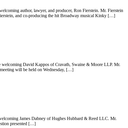
elcoming author, lawyer, and producer, Ron Fierstein. Mr. Fierstein
y Fierstein, and co-producing the hit Broadway musical Kinky […]
e are welcoming David Kappos of Cravath, Swaine & Moore LLP. Mr.
 meeting will be held on Wednesday, […]
 are welcoming James Dabney of Hughes Hubbard & Reed LLC. Mr.
stion presented […]