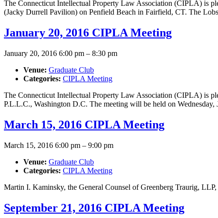
The Connecticut Intellectual Property Law Association (CIPLA) is p
(Jacky Durrell Pavilion) on Penfield Beach in Fairfield, CT. The Lo
January 20, 2016 CIPLA Meeting
January 20, 2016 6:00 pm
–
8:30 pm
Venue:
Graduate Club
Categories:
CIPLA Meeting
The Connecticut Intellectual Property Law Association (CIPLA) is pl
P.L.L.C., Washington D.C. The meeting will be held on Wednesday, 
March 15, 2016 CIPLA Meeting
March 15, 2016 6:00 pm
–
9:00 pm
Venue:
Graduate Club
Categories:
CIPLA Meeting
Martin I. Kaminsky, the General Counsel of Greenberg Traurig, LLP, 
September 21, 2016 CIPLA Meeting