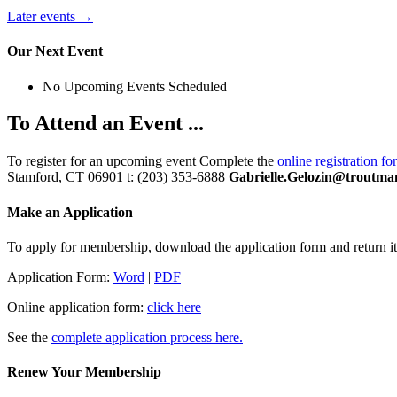
Later events
→
Our Next Event
No Upcoming Events Scheduled
To Attend an Event ...
To register for an upcoming event Complete the
online registration fo
Stamford, CT 06901 t: (203) 353-6888
Gabrielle.Gelozin@troutma
Make an Application
To apply for membership, download the application form and return it 
Application Form:
Word
|
PDF
Online application form:
click here
See the
complete application process here.
Renew Your Membership