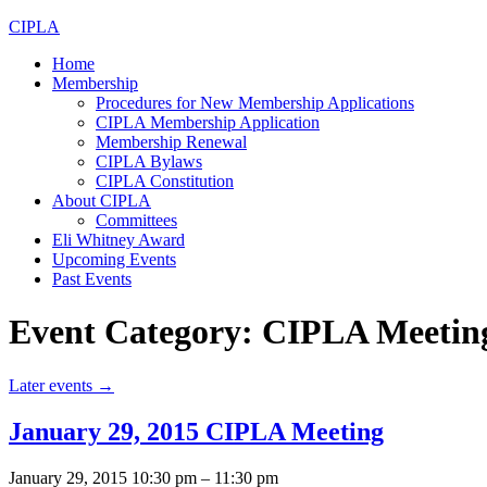
CIPLA
Home
Membership
Procedures for New Membership Applications
CIPLA Membership Application
Membership Renewal
CIPLA Bylaws
CIPLA Constitution
About CIPLA
Committees
Eli Whitney Award
Upcoming Events
Past Events
Event Category:
CIPLA Meetin
Later events
→
January 29, 2015 CIPLA Meeting
January 29, 2015 10:30 pm
–
11:30 pm