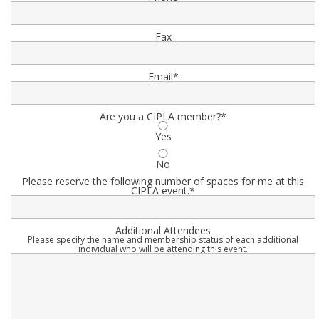
Fax
Email
*
Are you a CIPLA member?
*
Yes
No
Please reserve the following number of spaces for me at this
CIPLA event.
*
Additional Attendees
Please specify the name and membership status of each additional
individual who will be attending this event.