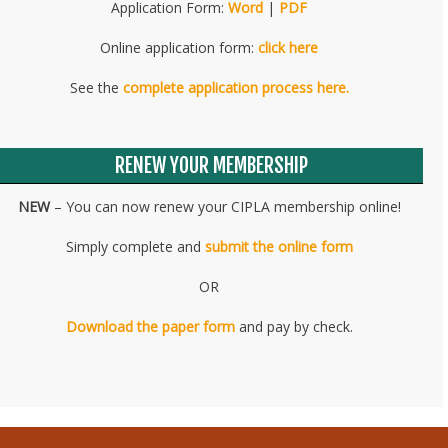
Application Form:
Word
|
PDF
Online application form:
click here
See the
complete application process here.
RENEW YOUR MEMBERSHIP
NEW
– You can now renew your CIPLA membership online!
Simply complete and
submit the online form
OR
Download the paper form
and pay by check.