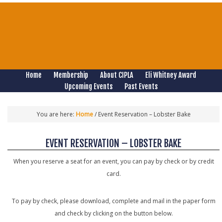
Home
Membership
About CIPLA
Eli Whitney Award
Upcoming Events
Past Events
You are here:
Home
/
Event Reservation – Lobster Bake
EVENT RESERVATION – LOBSTER BAKE
When you reserve a seat for an event, you can pay by check or by credit
card.
To pay by check, please download, complete and mail in the paper form
and check by clicking on the button below.