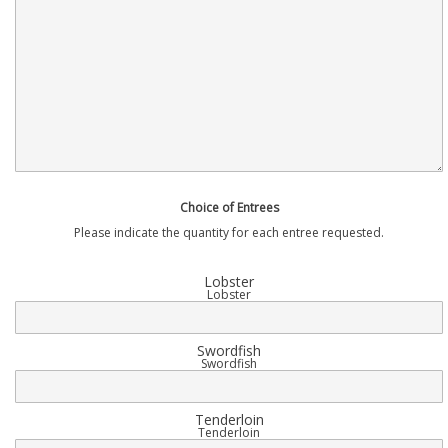
Choice of Entrees
Please indicate the quantity for each entree requested.
Lobster
Lobster
Swordfish
Swordfish
Tenderloin
Tenderloin