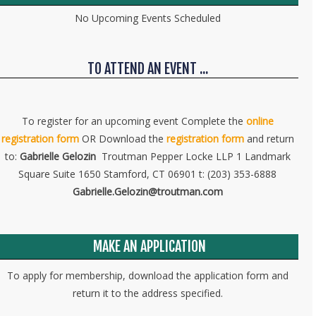
No Upcoming Events Scheduled
TO ATTEND AN EVENT ...
To register for an upcoming event Complete the
online
registration form
OR Download the
registration form
and return
to:
Gabrielle Gelozin
Troutman Pepper Locke LLP 1 Landmark
Square Suite 1650 Stamford, CT 06901 t: (203) 353-6888
Gabrielle.Gelozin@troutman.com
MAKE AN APPLICATION
To apply for membership, download the application form and
return it to the address specified.