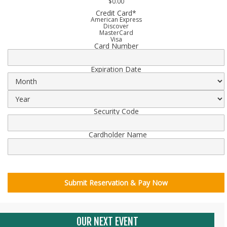
$0.00
Credit Card
*
American Express
Discover
MasterCard
Visa
Card Number
Supported
Credit
Cards:
American
Expiration Date
Express,
Discover,
MasterCard,
Visa
Security Code
Cardholder Name
OUR NEXT EVENT