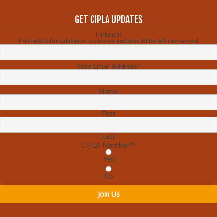
GET CIPLA UPDATES
LinkedIn
This field is for validation purposes and should be left unchanged.
Your Email Address
*
Name
First
Last
CIPLA Member?
*
Yes
No