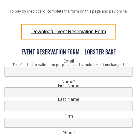
To pay by credit card, complete the form on this page and pay online.
Download Event Reservation Form
EVENT RESERVATION FORM - LOBSTER BAKE
Email
This field is for validation purposes and should be left unchanged.
Name
*
First Name
Last Name
Firm
Phone