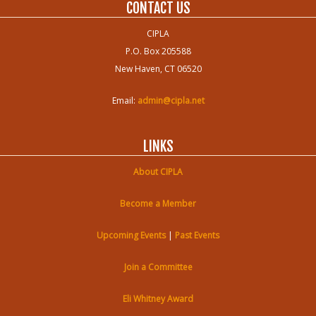
CONTACT US
CIPLA
P.O. Box 205588
New Haven, CT 06520
Email:
admin@cipla.net
LINKS
About CIPLA
Become a Member
Upcoming Events
|
Past Events
Join a Committee
Eli Whitney Award