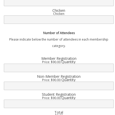
Chicken
Chicken
Number of Attendees
Please indicate below the number of attendees in each membership
category.
Quantity
Member Registration
Quantity
Price:
$90.00
Quantity
Non-Member Registration
Quantity
Price:
$90.00
Quantity
Student Registration
Quantity
Price:
$90.00
Total