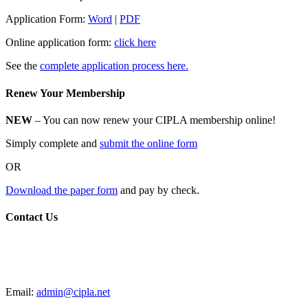
Application Form:
Word
|
PDF
Online application form:
click here
See the
complete application process here.
Renew Your Membership
NEW
– You can now renew your CIPLA membership online!
Simply complete and
submit the online form
OR
Download the paper form
and pay by check.
Contact Us
CIPLA
P.O. Box 205588
New Haven, CT 06520
Email:
admin@cipla.net