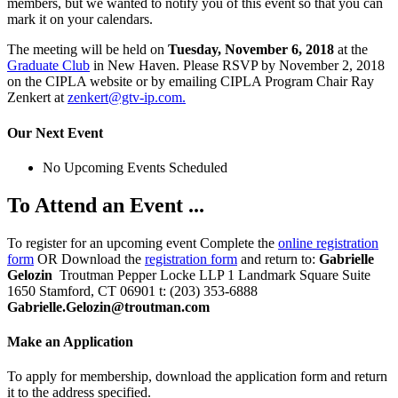
members, but we wanted to notify you of this event so that you can
mark it on your calendars.
The meeting will be held on
Tuesday, November 6, 2018
at the
Graduate Club
in New Haven. Please RSVP by November 2, 2018
on the CIPLA website or by emailing CIPLA Program Chair Ray
Zenkert at
zenkert@gtv-ip.com.
Our Next Event
No Upcoming Events Scheduled
To Attend an Event ...
To register for an upcoming event Complete the
online registration
form
OR Download the
registration form
and return to:
Gabrielle
Gelozin
Troutman Pepper Locke LLP 1 Landmark Square Suite
1650 Stamford, CT 06901 t: (203) 353-6888
Gabrielle.Gelozin@troutman.com
Make an Application
To apply for membership, download the application form and return
it to the address specified.