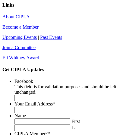
Links
About CIPLA
Become a Member
Upcoming Events
|
Past Events
Join a Committee
Eli Whitney Award
Get CIPLA Updates
Facebook
This field is for validation purposes and should be left
unchanged.
Your Email Address
*
Name
First
Last
CIPLA Member?
*