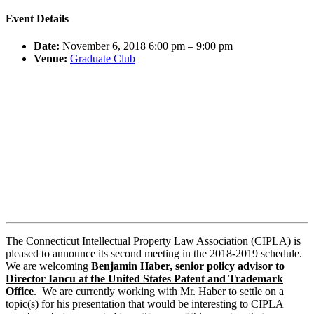
Event Details
Date:
November 6, 2018 6:00 pm
–
9:00 pm
Venue:
Graduate Club
The Connecticut Intellectual Property Law Association (CIPLA) is
pleased to announce its second meeting in the 2018-2019 schedule.
We are welcoming
Benjamin Haber, senior policy advisor to
Director Iancu at the United States Patent and Trademark
Office
. We are currently working with Mr. Haber to settle on a
topic(s) for his presentation that would be interesting to CIPLA