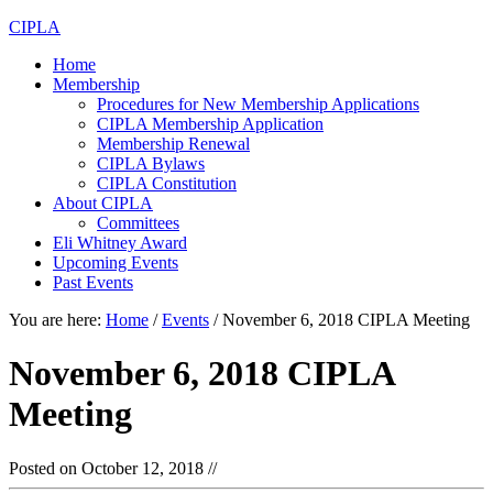
CIPLA
Home
Membership
Procedures for New Membership Applications
CIPLA Membership Application
Membership Renewal
CIPLA Bylaws
CIPLA Constitution
About CIPLA
Committees
Eli Whitney Award
Upcoming Events
Past Events
You are here:
Home
/
Events
/
November 6, 2018 CIPLA Meeting
November 6, 2018 CIPLA
Meeting
Posted on
October 12, 2018
//