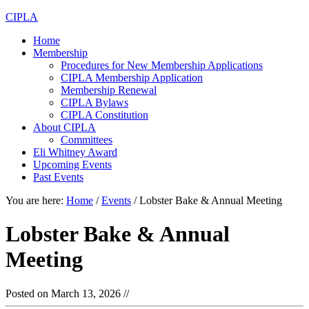
CIPLA
Home
Membership
Procedures for New Membership Applications
CIPLA Membership Application
Membership Renewal
CIPLA Bylaws
CIPLA Constitution
About CIPLA
Committees
Eli Whitney Award
Upcoming Events
Past Events
You are here:
Home
/
Events
/
Lobster Bake & Annual Meeting
Lobster Bake & Annual
Meeting
Posted on
March 13, 2026
//