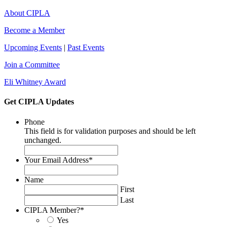
About CIPLA
Become a Member
Upcoming Events
|
Past Events
Join a Committee
Eli Whitney Award
Get CIPLA Updates
Phone
This field is for validation purposes and should be left
unchanged.
Your Email Address
*
Name
First
Last
CIPLA Member?
*
Yes