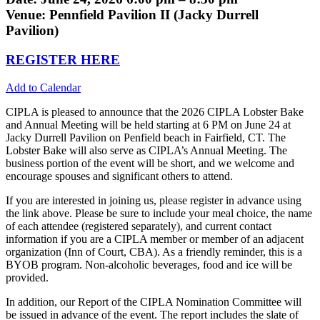
Venue: Pennfield Pavilion II (Jacky Durrell
Pavilion)
REGISTER HERE
Add to Calendar
CIPLA is pleased to announce that the 2026 CIPLA Lobster Bake
and Annual Meeting will be held starting at 6 PM on June 24 at
Jacky Durrell Pavilion on Penfield beach in Fairfield, CT. The
Lobster Bake will also serve as CIPLA’s Annual Meeting. The
business portion of the event will be short, and we welcome and
encourage spouses and significant others to attend.
If you are interested in joining us, please register in advance using
the link above. Please be sure to include your meal choice, the name
of each attendee (registered separately), and current contact
information if you are a CIPLA member or member of an adjacent
organization (Inn of Court, CBA). As a friendly reminder, this is a
BYOB program. Non-alcoholic beverages, food and ice will be
provided.
In addition, our Report of the CIPLA Nomination Committee will
be issued in advance of the event. The report includes the slate of