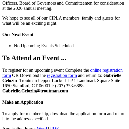
Officers, Board of Governors and Committeemen for consideration
at the 2026 annual meeting.
We hope to see all of our CIPLA members, family and guests for
what will be an exciting night!
Our Next Event
No Upcoming Events Scheduled
To Attend an Event ...
To register for an upcoming event Complete the
online registration
form
OR Download the
registration form
and return to:
Gabrielle
Gelozin
Troutman Pepper Locke LLP 1 Landmark Square Suite
1650 Stamford, CT 06901 t: (203) 353-6888
Gabrielle.Gelozin@troutman.com
Make an Application
To apply for membership, download the application form and return
it to the address specified.
Application Form:
Word
|
PDF