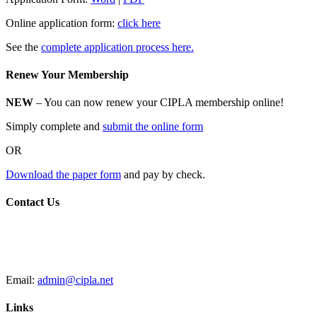
Online application form:
click here
See the
complete application process here.
Renew Your Membership
NEW
– You can now renew your CIPLA membership online!
Simply complete and
submit the online form
OR
Download the paper form
and pay by check.
Contact Us
CIPLA
P.O. Box 205588
New Haven, CT 06520
Email:
admin@cipla.net
Links