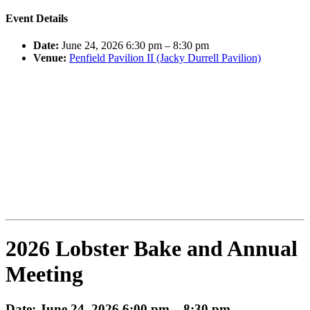
Event Details
Date:
June 24, 2026 6:30 pm
–
8:30 pm
Venue:
Penfield Pavilion II (Jacky Durrell Pavilion)
2026 Lobster Bake and Annual
Meeting
Date: June 24, 2026 6:00 pm – 8:30 pm