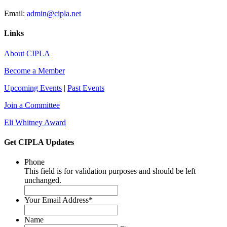
Email:
admin@cipla.net
Links
About CIPLA
Become a Member
Upcoming Events
|
Past Events
Join a Committee
Eli Whitney Award
Get CIPLA Updates
Phone
This field is for validation purposes and should be left
unchanged.
Your Email Address
*
Name