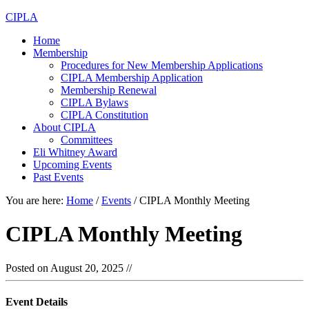
CIPLA
Home
Membership
Procedures for New Membership Applications
CIPLA Membership Application
Membership Renewal
CIPLA Bylaws
CIPLA Constitution
About CIPLA
Committees
Eli Whitney Award
Upcoming Events
Past Events
You are here:
Home
/
Events
/
CIPLA Monthly Meeting
CIPLA Monthly Meeting
Posted on
August 20, 2025
//
Event Details