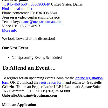
+1 945-468-5504,,636096664#
United States, Dallas
Find a local number
Phone conference ID: 636 096 664#
Join on a video conferencing device
Tenant key:
teams@meet.troutman.com
Video ID: 118 206 469 3
More info
We look forward to the discussion!
Our Next Event
No Upcoming Events Scheduled
To Attend an Event ...
To register for an upcoming event Complete the
online registration
form
OR Download the
registration form
and return to:
Gabrielle
Gelozin
Troutman Pepper Locke LLP 1 Landmark Square Suite
1650 Stamford, CT 06901 t: (203) 353-6888
Gabrielle.Gelozin@troutman.com
Make an Application