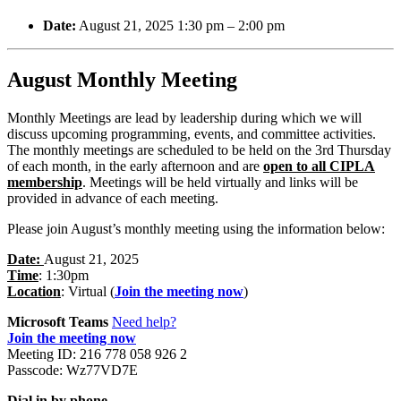
Date:
August 21, 2025 1:30 pm
–
2:00 pm
August Monthly Meeting
Monthly Meetings are lead by leadership during which we will
discuss upcoming programming, events, and committee activities.
The monthly meetings are scheduled to be held on the 3rd Thursday
of each month, in the early afternoon and are
open to all CIPLA
membership
. Meetings will be held virtually and links will be
provided in advance of each meeting.
Please join August’s monthly meeting using the information below:
Date:
August 21, 2025
Time
: 1:30pm
Location
: Virtual (
Join the meeting now
)
Microsoft Teams
Need help?
Join the meeting now
Meeting ID: 216 778 058 926 2
Passcode: Wz77VD7E
Dial in by phone