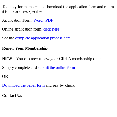
To apply for membership, download the application form and return
it to the address specified.
Application Form:
Word
|
PDF
Online application form:
click here
See the
complete application process here.
Renew Your Membership
NEW
– You can now renew your CIPLA membership online!
Simply complete and
submit the online form
OR
Download the paper form
and pay by check.
Contact Us
CIPLA
P.O. Box 205588
New Haven, CT 06520